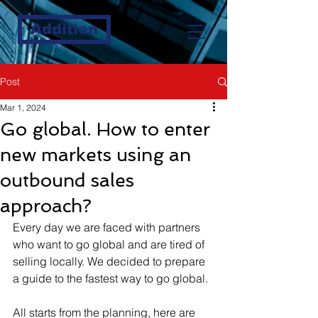
Addition
Post
Mar 1, 2024
Go global. How to enter
new markets using an
outbound sales
approach?
Every day we are faced with partners 
who want to go global and are tired of 
selling locally. We decided to prepare 
a guide to the fastest way to go global.
All starts from the planning, here are 