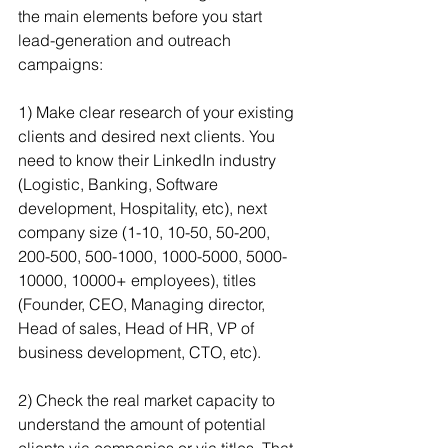
the main elements before you start 
lead-generation and outreach 
campaigns:
1) Make clear research of your existing 
clients and desired next clients. You 
need to know their LinkedIn industry 
(Logistic, Banking, Software 
development, Hospitality, etc), next 
company size (1-10, 10-50, 50-200, 
200-500, 500-1000, 1000-5000, 5000-
10000, 10000+ employees), titles 
(Founder, CEO, Managing director, 
Head of sales, Head of HR, VP of 
business development, CTO, etc).
2) Check the real market capacity to 
understand the amount of potential 