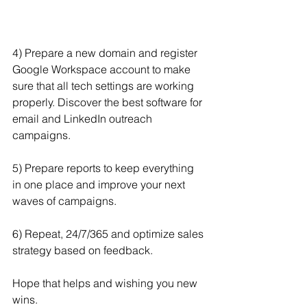
4) Prepare a new domain and register 
Google Workspace account to make 
sure that all tech settings are working 
properly. Discover the best software for 
email and LinkedIn outreach 
campaigns.
5) Prepare reports to keep everything 
in one place and improve your next 
waves of campaigns.
6) Repeat, 24/7/365 and optimize sales 
strategy based on feedback.
Hope that helps and wishing you new 
wins.