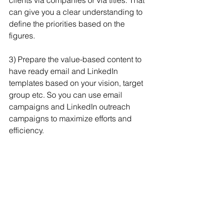
clients via companies or via titles. That 
can give you a clear understanding to 
define the priorities based on the 
figures.
3) Prepare the value-based content to 
have ready email and LinkedIn 
templates based on your vision, target 
group etc. So you can use email 
campaigns and LinkedIn outreach 
campaigns to maximize efforts and 
efficiency.