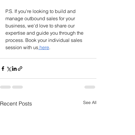
P.S. If you're looking to build and 
manage outbound sales for your 
business, we'd love to share our 
expertise and guide you through the 
process. Book your individual sales 
session with us
 here
.
See All
Recent Posts