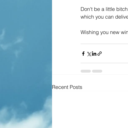
Don't be a little bit
which you can delive
Wishing you new win
Recent Posts