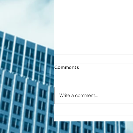
Comments
Write a comment...
Top Tech and Business
Conferences to Attend in
2025