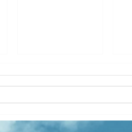
Quantity or Quality in B2B
🚀 E
Sales: Striking the Right
Addi
Balance