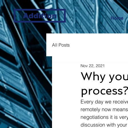
Addition
Home
All Posts
Nov 22, 2021
Why you 
process
Every day we receiv
remotely now means t
negotiations it is ve
discussion with your 