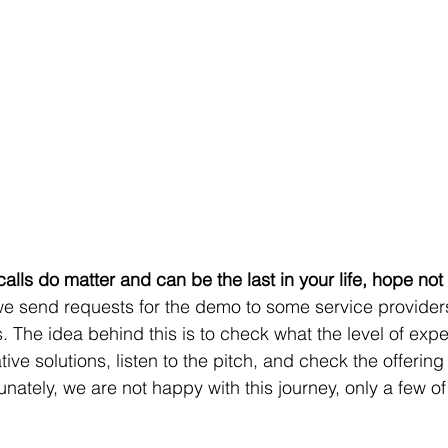
calls do matter and can be the last in your life, hope not
 The idea behind this is to check what the level of exp
tive solutions, listen to the pitch, and check the offering
tunately, we are not happy with this journey, only a few o