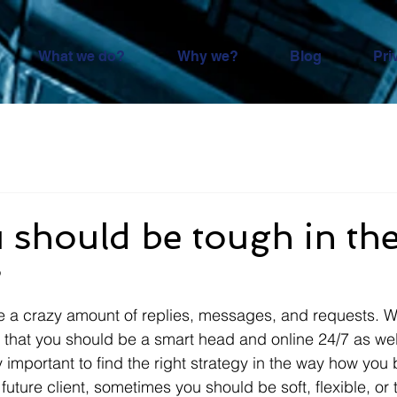
What we do?
Why we?
Blog
Pri
should be tough in the
?
e a crazy amount of replies, messages, and requests. W
hat you should be a smart head and online 24/7 as well 
ry important to find the right strategy in the way how you 
future client, sometimes you should be soft, flexible, or