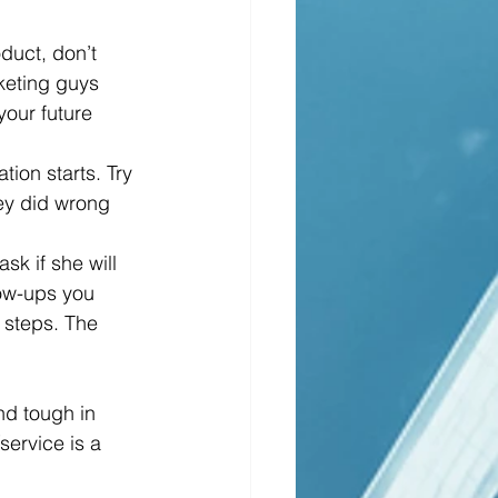
keting guys 
your future 
ey did wrong 
llow-ups you 
 steps. The 
nd tough in 
service is a 