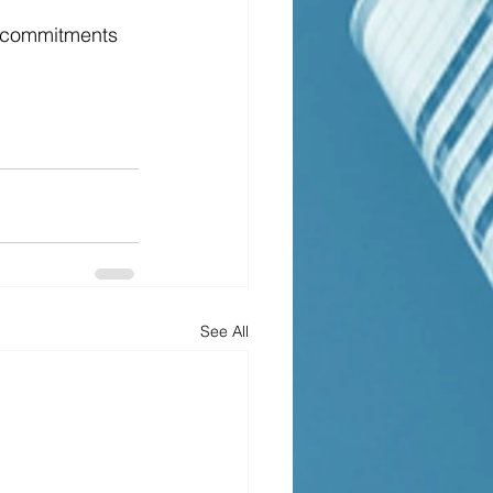
ke commitments 
See All