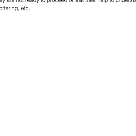
offering, etc.