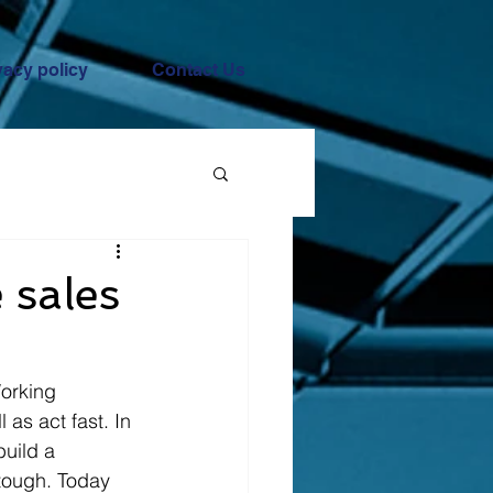
vacy policy
Contact Us
 sales
orking 
as act fast. In 
build a 
 tough. Today 