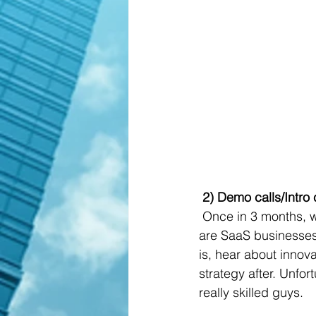
 2) Demo calls/Intro 
 Once in 3 months, we send requests for the demo to some service providers, most of them 
are SaaS businesses.
is, hear about innova
strategy after. Unfor
really skilled guys.