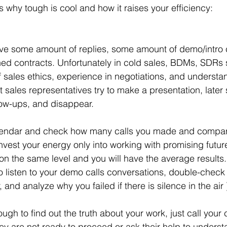
s why tough is cool and how it raises your efficiency:
ed contracts. Unfortunately in cold sales, BDMs, SDRs
f sales ethics, experience in negotiations, and understa
 sales representatives try to make a presentation, later
low-ups, and disappear. 
nvest your energy only into working with promising future
on the same level and you will have the average results
y to listen to your demo calls conversations, double-chec
and analyze why you failed if there is silence in the air )
ey are not ready to proceed or ask their help to unders