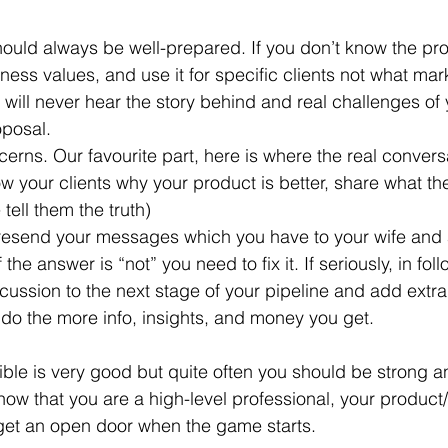
ness values, and use it for specific clients not what mar
will never hear the story behind and real challenges of 
oposal.
w your clients why your product is better, share what th
 tell them the truth)
f the answer is “not” you need to fix it. If seriously, in fo
cussion to the next stage of your pipeline and add extra
do the more info, insights, and money you get.
xible is very good but quite often you should be strong a
 show that you are a high-level professional, your product/
l get an open door when the game starts.