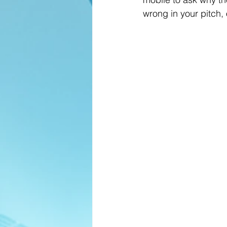
wrong in your pitch, 