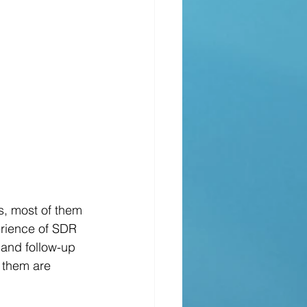
erience of SDR 
 and follow-up 
f them are 