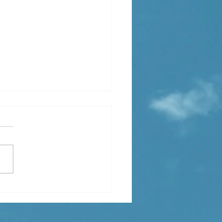
xciting News from
tion Advisory! 🚀