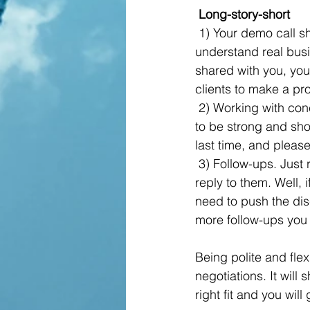
 Long-story-short
 1) Your demo call should always be well-prepared. If you don’t know the product, don’t 
understand real busi
shared with you, you 
clients to make a pr
 2) Working with concerns. Our favourite part, here is where the real conversation starts. Try 
to be strong and sho
last time, and please
 3) Follow-ups. Just resend your messages which you have to your wife and ask if she will 
reply to them. Well, i
need to push the dis
more follow-ups you 
Being polite and fle
negotiations. It will
right fit and you wil