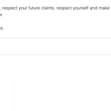
ch, respect your future clients, respect yourself and ma
r.
s.