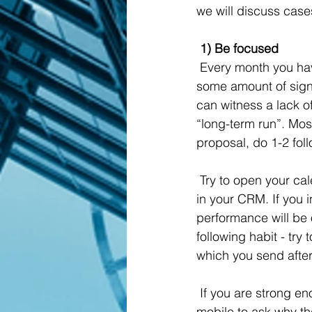
we will discuss case
 1) Be focused
 Every month you have some amount of replies, some amount of demo/intro calls and, 
some amount of sign
can witness a lack o
“long-term run”. Most
proposal, do 1-2 fol
 Try to open your calendar and check how many calls you made and compare it with deals 
in your CRM. If you i
performance will be 
following habit - tr
which you send after, 
 If you are strong enough to find out the truth about your work, just call your customers via 
mobile to ask why th