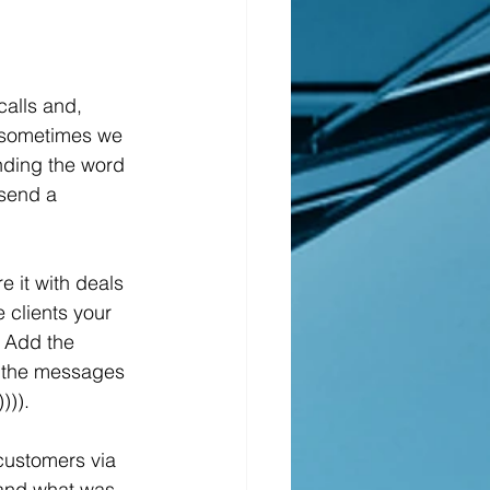
 sometimes we 
nding the word 
 send a 
 clients your 
. Add the 
k the messages 
))).
tand what was 