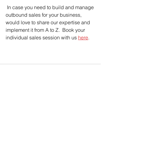
 In case you need to build and manage 
outbound sales for your business, 
would love to share our expertise and 
implement it from A to Z.  Book your 
individual sales session with us 
here
.
See All
Recent Posts