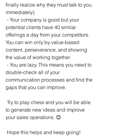
finally realize why they must talk to you 
immediately)
 - Your company is good but your 
potential clients have 40 similar 
offerings a day from your competitors. 
You can win only by value-based 
content, perseverance, and showing 
the value of working together.
 - You are lazy. This means you need to 
double-check all of your 
communication processes and find the 
gaps that you can improve.
 Try to play chess and you will be able 
to generate new ideas and improve 
your sales operations. 😊
 Hope this helps and keep going!