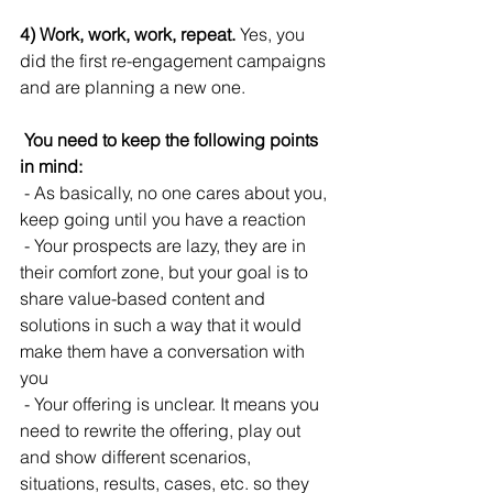
4) Work, work, work, repeat.
 Yes, you 
did the first re-engagement campaigns 
and are planning a new one.
 You need to keep the following points 
in mind:
 - As basically, no one cares about you, 
keep going until you have a reaction
 - Your prospects are lazy, they are in 
their comfort zone, but your goal is to 
share value-based content and 
solutions in such a way that it would 
make them have a conversation with 
you
 - Your offering is unclear. It means you 
need to rewrite the offering, play out 
and show different scenarios, 
situations, results, cases, etc. so they 