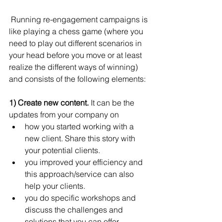
 Running re-engagement campaigns is 
like playing a chess game (where you 
need to play out different scenarios in 
your head before you move or at least 
realize the different ways of winning) 
and consists of the following elements:
1) Create new content.
 It can be the 
updates from your company on 
how you started working with a 
new client. Share this story with 
your potential clients. 
you improved your efficiency and 
this approach/service can also 
help your clients.
you do specific workshops and 
discuss the challenges and 
solutions that you can offer. 