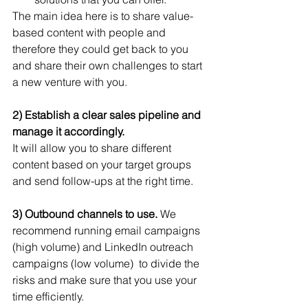
The main idea here is to share value-
based content with people and 
therefore they could get back to you 
and share their own challenges to start 
a new venture with you.
2) Establish a clear sales pipeline and 
manage it accordingly. 
It will allow you to share different 
content based on your target groups 
and send follow-ups at the right time.
3) Outbound channels to use. 
We 
recommend running email campaigns 
(high volume) and LinkedIn outreach 
campaigns (low volume)  to divide the 
risks and make sure that you use your 
time efficiently.