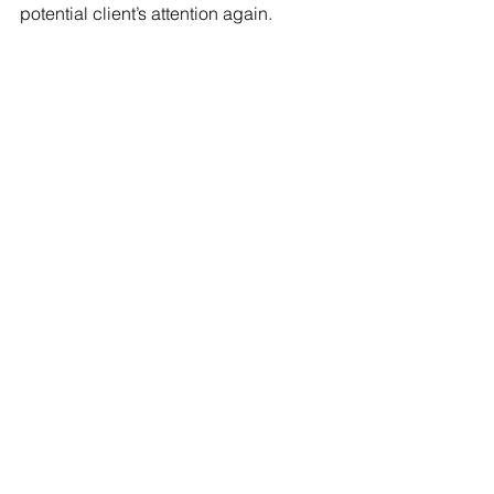
potential client’s attention again.