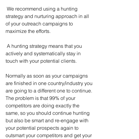
 We recommend using a hunting 
strategy and nurturing approach in all 
of your outreach campaigns to 
maximize the efforts.
 A hunting strategy means that you 
actively and systematically stay in 
touch with your potential clients. 
Normally as soon as your campaigns 
are finished in one country/industry you 
are going to a different one to continue. 
The problem is that 99% of your 
competitors are doing exactly the 
same, so you should continue hunting 
but also be smart and re-engage with 
your potential prospects again to 
outsmart your competitors and get your 