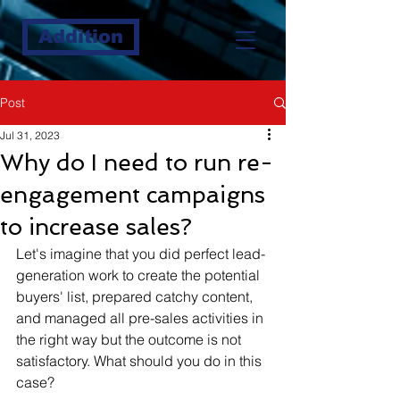
Addition
Post
Jul 31, 2023
Why do I need to run re-
engagement campaigns
to increase sales?
Let's imagine that you did perfect lead-
generation work to create the potential 
buyers' list, prepared catchy content, 
and managed all pre-sales activities in 
the right way but the outcome is not 
satisfactory. What should you do in this 
case?