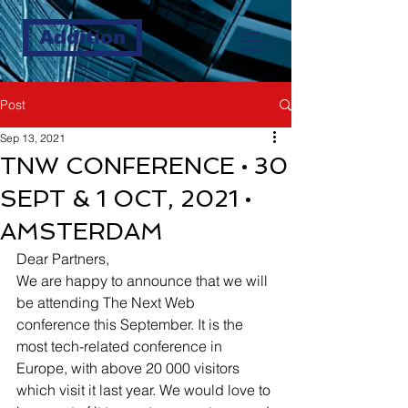
Addition
Post
Sep 13, 2021
TNW CONFERENCE • 30
SEPT & 1 OCT, 2021 •
AMSTERDAM
Dear Partners,
We are happy to announce that we will 
be attending The Next Web 
conference this September. It is the 
most tech-related conference in 
Europe, with above 20 000 visitors 
which visit it last year. We would love to 