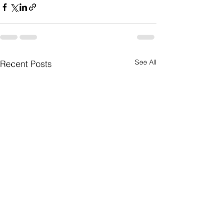
See All
Recent Posts