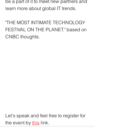
be a part of it to meet new partners and 
learn more about global IT trends.
"THE MOST INTIMATE TECHNOLOGY 
FESTIVAL ON THE PLANET." based on 
CNBC thoughts.
Let's speak and feel free to register for 
the event by 
this
 link.