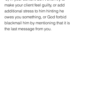
make your client feel guilty, or add 
additional stress to him hinting he 
owes you something, or God forbid 
blackmail him by mentioning that it is 
the last message from you.