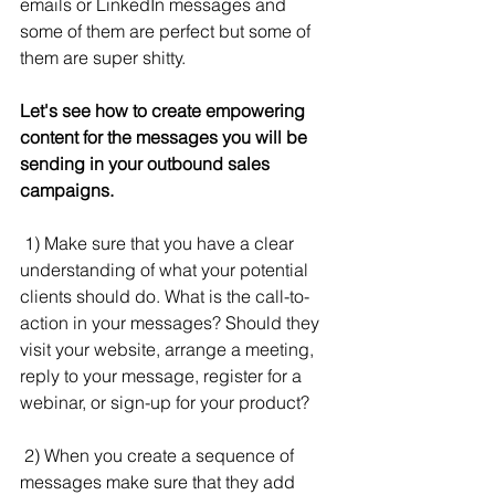
emails or LinkedIn messages and 
some of them are perfect but some of 
them are super shitty.
Let's see how to create empowering 
content for the messages you will be 
sending in your outbound sales 
campaigns.
 1) Make sure that you have a clear 
understanding of what your potential 
clients should do. What is the call-to-
action in your messages? Should they 
visit your website, arrange a meeting, 
reply to your message, register for a 
webinar, or sign-up for your product?
 2) When you create a sequence of 
messages make sure that they add 