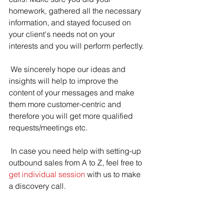
homework, gathered all the necessary 
information, and stayed focused on 
your client's needs not on your 
interests and you will perform perfectly.
 We sincerely hope our ideas and 
insights will help to improve the 
content of your messages and make 
them more customer-centric and 
therefore you will get more qualified 
requests/meetings etc.
 In case you need help with setting-up 
outbound sales from A to Z, feel free to 
get individual session
 with us to make 
a discovery call.
 Keep going!