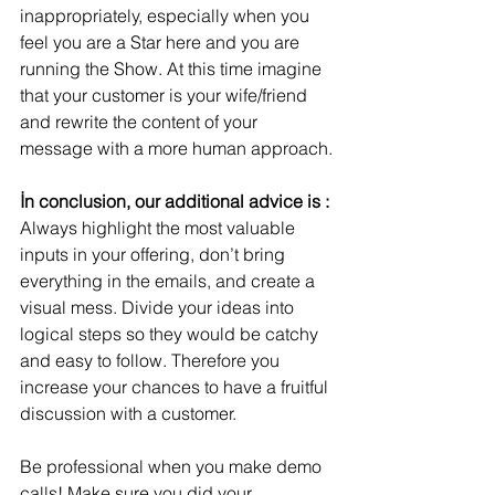
inappropriately, especially when you 
feel you are a Star here and you are 
running the Show. At this time imagine 
that your customer is your wife/friend 
and rewrite the content of your 
message with a more human approach.
İn conclusion, our additional advice is :
Always highlight the most valuable 
inputs in your offering, don’t bring 
everything in the emails, and create a 
visual mess. Divide your ideas into 
logical steps so they would be catchy 
and easy to follow. Therefore you 
increase your chances to have a fruitful 
discussion with a customer.
Be professional when you make demo 
calls! Make sure you did your 