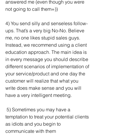
answered me (even though you were 
not going to call them=))
4) You send silly and senseless follow-
ups. That’s a very big No-No. Believe 
me, no one likes stupid sales guys. 
Instead, we recommend using a client 
education approach. The main idea is 
in every message you should describe 
different scenarios of implementation of 
your service/product and one day the 
customer will realize that what you 
write does make sense and you will 
have a very intelligent meeting.
 5) Sometimes you may have a 
temptation to treat your potential clients 
as idiots and you begin to 
communicate with them 