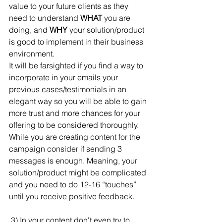
value to your future clients as they 
need to understand 
WHAT
 you are 
doing, and 
WHY
 your solution/product 
is good to implement in their business 
environment. 
It will be farsighted if you find a way to 
incorporate in your emails your 
previous cases/testimonials in an 
elegant way so you will be able to gain 
more trust and more chances for your 
offering to be considered thoroughly. 
While you are creating content for the 
campaign consider if sending 3 
messages is enough. Meaning, your 
solution/product might be complicated 
and you need to do 12-16 “touches” 
until you receive positive feedback.
 3) In your content don't even try to 