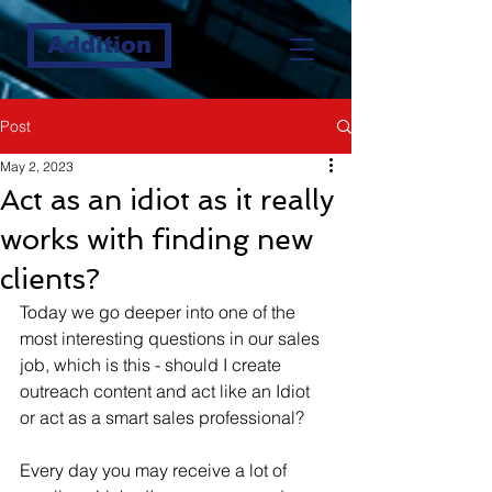
Addition
Post
May 2, 2023
Act as an idiot as it really
works with finding new
clients?
Today we go deeper into one of the 
most interesting questions in our sales 
job, which is this - should I create 
outreach content and act like an Idiot 
or act as a smart sales professional?
Every day you may receive a lot of 