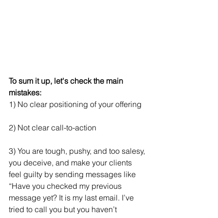
To sum it up, let's check the main 
mistakes:
1) No clear positioning of your offering
2) Not clear call-to-action
3) You are tough, pushy, and too salesy, 
you deceive, and make your clients 
feel guilty by sending messages like 
“Have you checked my previous 
message yet? It is my last email. I’ve 
tried to call you but you haven’t 